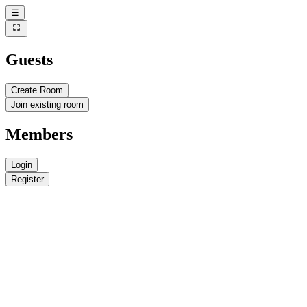
☰
Guests
Create Room
Join existing room
Members
Login
Register